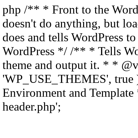
php /** * Front to the WordP
doesn't do anything, but l
does and tells WordPress t
WordPress */ /** * Tells W
theme and output it. * * @v
'WP_USE_THEMES', true );
Environment and Template *
header.php';