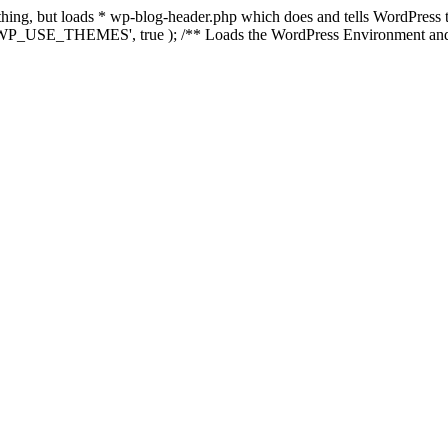
nything, but loads * wp-blog-header.php which does and tells WordPres
e( 'WP_USE_THEMES', true ); /** Loads the WordPress Environment and 