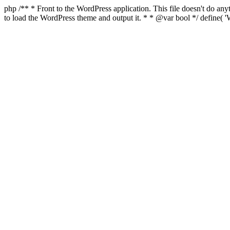
php /** * Front to the WordPress application. This file doesn't do a
to load the WordPress theme and output it. * * @var bool */ defin