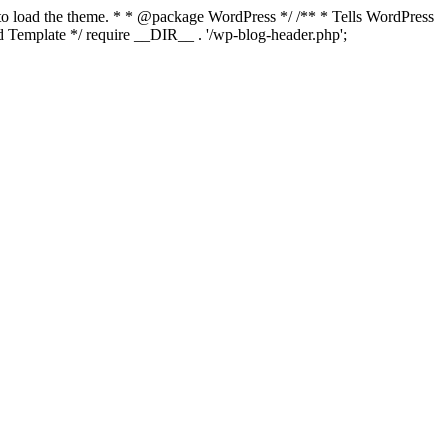
s to load the theme. * * @package WordPress */ /** * Tells WordPress
Template */ require __DIR__ . '/wp-blog-header.php';